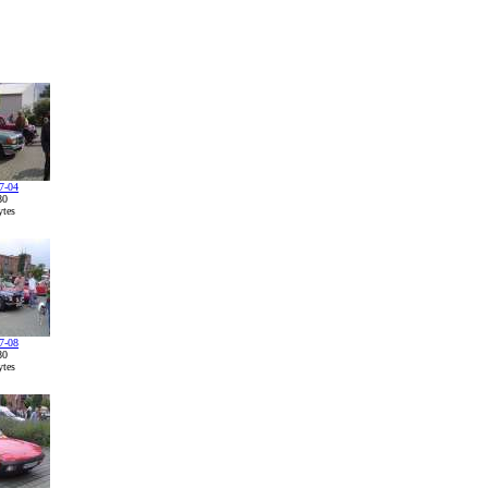
7-04
80
tes
7-08
80
tes