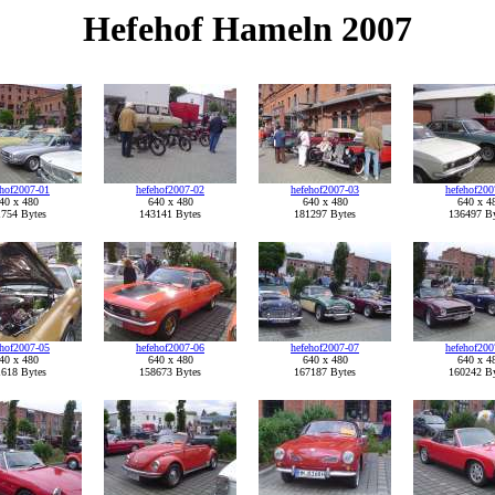
Hefehof Hameln 2007
ehof2007-01
hefehof2007-02
hefehof2007-03
hefehof200
40 x 480
640 x 480
640 x 480
640 x 4
754 Bytes
143141 Bytes
181297 Bytes
136497 By
ehof2007-05
hefehof2007-06
hefehof2007-07
hefehof200
40 x 480
640 x 480
640 x 480
640 x 4
618 Bytes
158673 Bytes
167187 Bytes
160242 By