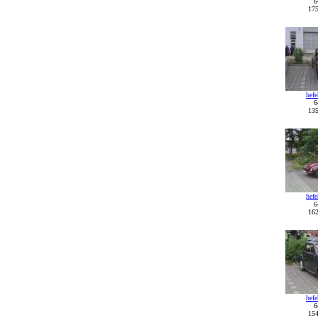
6
175
hef
6
135
hef
6
162
hef
6
154