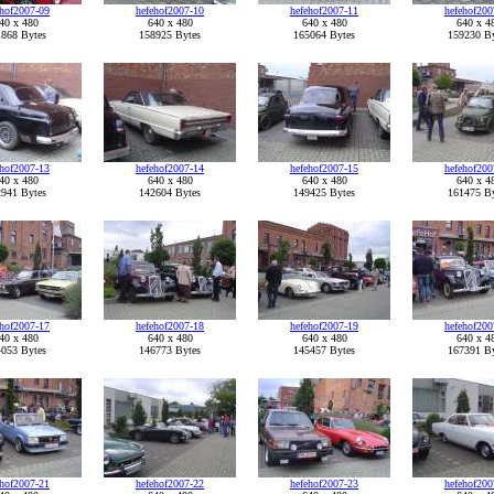
ehof2007-09
hefehof2007-10
hefehof2007-11
hefehof200
40 x 480
640 x 480
640 x 480
640 x 4
868 Bytes
158925 Bytes
165064 Bytes
159230 By
ehof2007-13
hefehof2007-14
hefehof2007-15
hefehof200
40 x 480
640 x 480
640 x 480
640 x 4
941 Bytes
142604 Bytes
149425 Bytes
161475 By
ehof2007-17
hefehof2007-18
hefehof2007-19
hefehof200
40 x 480
640 x 480
640 x 480
640 x 4
053 Bytes
146773 Bytes
145457 Bytes
167391 By
ehof2007-21
hefehof2007-22
hefehof2007-23
hefehof200