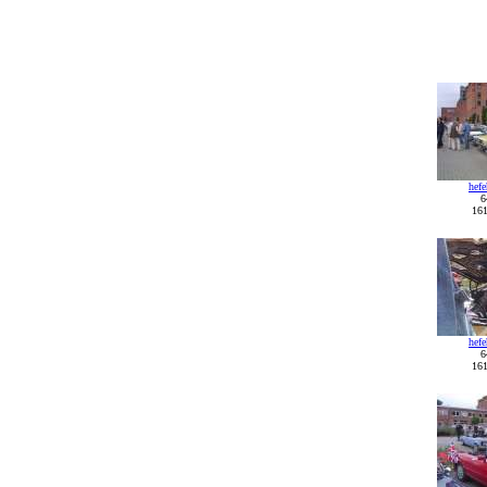
hef
6
161
hef
6
161