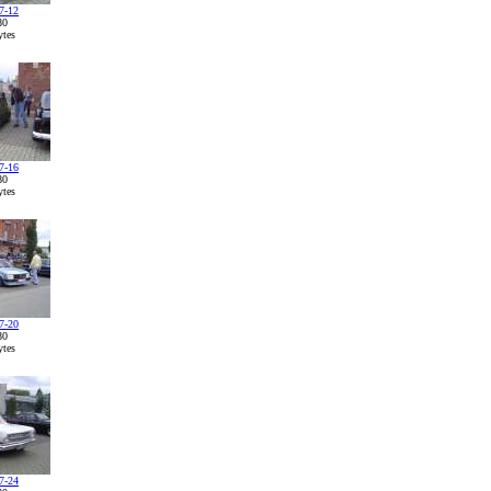
7-12
80
tes
7-16
80
tes
7-20
80
tes
7-24