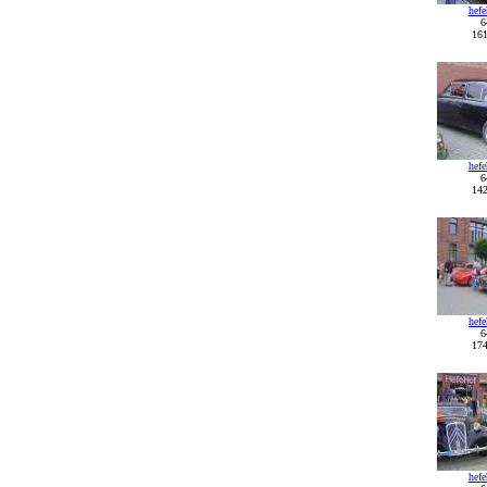
hef
6
161
hef
6
142
hef
6
174
hef