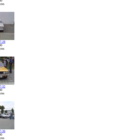
80
tes
7-28
80
tes
7-32
80
tes
7-36
80
tes