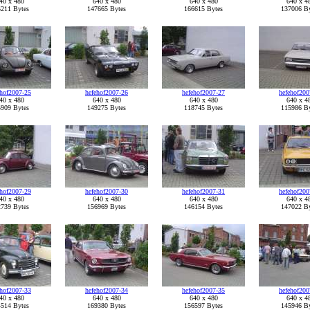
40 x 480
640 x 480
640 x 480
640 x 4
211 Bytes
147665 Bytes
166615 Bytes
137006 By
ehof2007-25
hefehof2007-26
hefehof2007-27
hefehof200
40 x 480
640 x 480
640 x 480
640 x 4
909 Bytes
149275 Bytes
118745 Bytes
115986 By
ehof2007-29
hefehof2007-30
hefehof2007-31
hefehof200
40 x 480
640 x 480
640 x 480
640 x 4
739 Bytes
156969 Bytes
146154 Bytes
147022 By
ehof2007-33
hefehof2007-34
hefehof2007-35
hefehof200
40 x 480
640 x 480
640 x 480
640 x 4
514 Bytes
169380 Bytes
156597 Bytes
145946 By