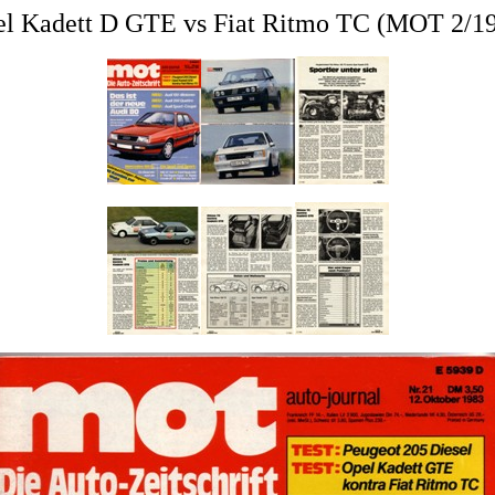
l Kadett D GTE vs Fiat Ritmo TC (MOT 2/1